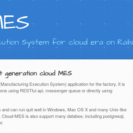
MES
ution System for cloud era on Rail
t generation cloud MES
nufacturing Execution System) application for the factory. It is
ations using RESTful api, messenger queue or directly using
s and can run quit well in Windows, Mac OS X and many Unix-like
Cloud-MES is also support many databse, including postgresql,
r.