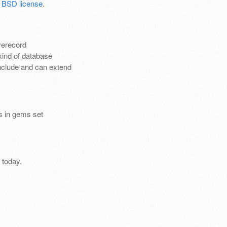
 BSD license
.
verecord
kind of database
nclude and can extend
es in gems set
 today.