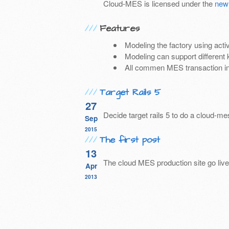
Cloud-MES is licensed under the
new
Features
Modeling the factory using acti
Modeling can support different 
All commen MES transaction i
Target Rails 5
27
Decide target rails 5 to do a cloud-m
Sep
2015
The first post
13
The cloud MES production site go live
Apr
2013