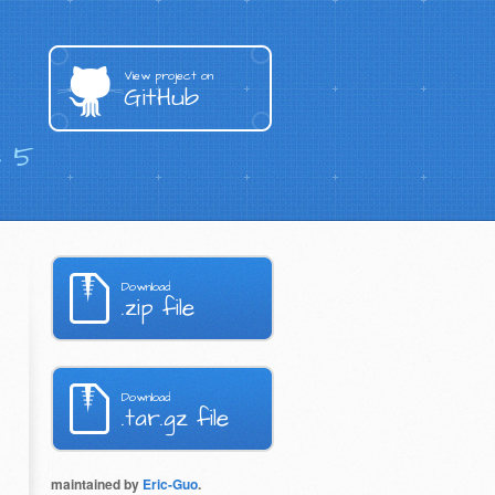
View project on
GitHub
s 5
Download
.zip file
Download
.tar.gz file
maintained by
Eric-Guo
.