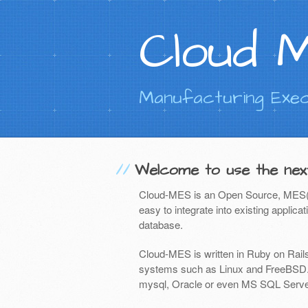
Cloud 
Manufacturing Exec
Welcome to use the nex
Cloud-MES
is an Open Source, MES(Ma
easy to integrate into existing applic
database.
Cloud-MES is written in Ruby on Rail
systems such as Linux and FreeBSD. 
mysql, Oracle or even MS SQL Serve